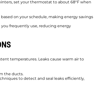
 winters, set your thermostat to about 68°F when
s based on your schedule, making energy savings
s you frequently use, reducing energy
ONS
istent temperatures. Leaks cause warm air to
m the ducts.
hniques to detect and seal leaks efficiently,