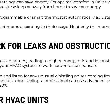
settings can save energy. For optimal comfort in Dallas
you’re asleep or away from home to save on energy.
programmable or smart thermostat automatically adjust
, set rooms according to their usage. Heat only the room
RK FOR LEAKS AND OBSTRUCTI
loss in homes, leading to higher energy bills and incons
ing your HVAC system to work harder to compensate.
 and listen for any unusual whistling noises coming fro
heck-up and sealing, a professional can use advanced tec
 20%.
R HVAC UNITS