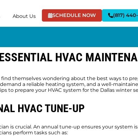
SCHEDULE NOW
(817) 440
s
About Us
 ESSENTIAL HVAC MAINTENA
find themselves wondering about the best ways to prep
l demand a reliable heating system, and a well-maintain
ips to prepare your HVAC system for the Dallas winter s
NAL HVAC TUNE-UP
an is crucial. An annual tune-up ensures your system i
ians perform tasks such as: