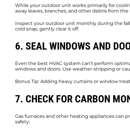
While your outdoor unit works primarily for cooli
away leaves, branches, and other debris from the u
Inspect your outdoor unit monthly during the fall 
cold snap, gently clear it off.
6. SEAL WINDOWS AND DOO
Even the best HVAC system can’t perform optimall
windows and doors. Use weather-stripping or caulk
Bonus Tip: Adding heavy curtains or window treat
7. CHECK FOR CARBON MO
Gas furnaces and other heating appliances can pro
safety: