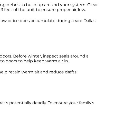
ing debris to build up around your system. Clear
 feet of the unit to ensure proper airflow.
snow or ice does accumulate during a rare Dallas
ors. Before winter, inspect seals around all
to doors to help keep warm air in.
elp retain warm air and reduce drafts.
t’s potentially deadly. To ensure your family’s