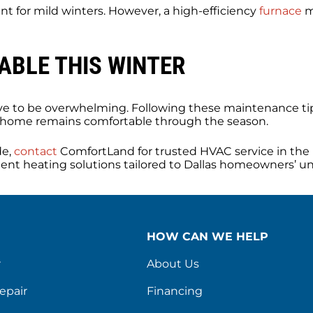
ent for mild winters. However, a high-efficiency
furnace
m
BLE THIS WINTER
ave to be overwhelming. Following these maintenance tip
 home remains comfortable through the season.
de,
contact
ComfortLand for trusted HVAC service in the 
icient heating solutions tailored to Dallas homeowners’ u
HOW CAN WE HELP
r
About Us
epair
Financing