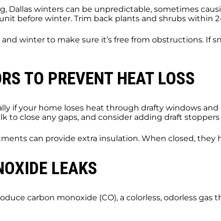
ng, Dallas winters can be unpredictable, sometimes caus
nit before winter. Trim back plants and shrubs within 2-3
and winter to make sure it’s free from obstructions. If 
RS TO PREVENT HEAT LOSS
y if your home loses heat through drafty windows and do
 to close any gaps, and consider adding draft stoppers 
ments can provide extra insulation. When closed, they h
NOXIDE LEAKS
duce carbon monoxide (CO), a colorless, odorless gas tha