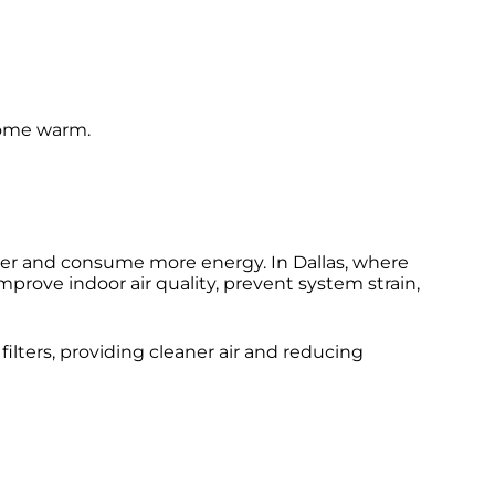
 home warm.
rder and consume more energy. In Dallas, where
improve indoor air quality, prevent system strain,
filters, providing cleaner air and reducing