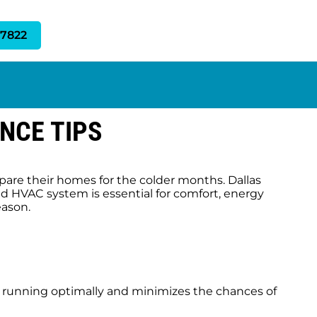
-7822
NCE TIPS
are their homes for the colder months. Dallas
ed HVAC system is essential for comfort, energy
eason.
s running optimally and minimizes the chances of