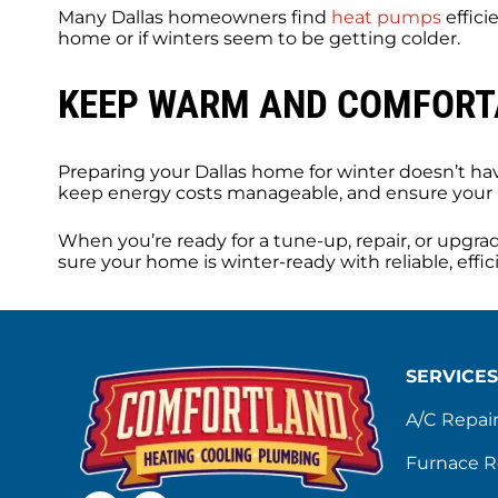
Many Dallas homeowners find
heat pumps
effici
home or if winters seem to be getting colder.
KEEP WARM AND COMFORTA
Preparing your Dallas home for winter doesn’t h
keep energy costs manageable, and ensure your
When you’re ready for a tune-up, repair, or upgra
sure your home is winter-ready with reliable, eff
SERVICES
A/C Repai
Furnace R