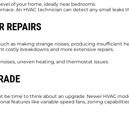
level of your home, ideally near bedrooms.
furnace. An HVAC technician can detect any small leaks
R REPAIRS
ch as making strange noises, producing insufficient heat
vent costly breakdowns and more extensive repairs.
g noises, uneven heating, and thermostat issues.
GRADE
ight be time to think about an upgrade. Newer HVAC mode
itional features like variable-speed fans, zoning capabilit