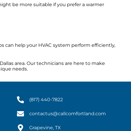
ight be more suitable if you prefer a warmer
s can help your HVAC system perform efficiently,
Dallas area. Our technicians are here to make
nique needs.
(817) 440-7822
contactus@callcomfortland.com
Grapevine, TX