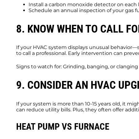
Install a carbon monoxide detector on each 
Schedule an annual inspection of your gas 
8. KNOW WHEN TO CALL FO
If your HVAC system displays unusual behavior—su
to call a professional. Early intervention can pre
Signs to watch for: Grinding, banging, or clangin
9. CONSIDER AN HVAC UP
If your system is more than 10-15 years old, it m
can reduce utility bills. Plus, they often offer add
HEAT PUMP VS FURNACE