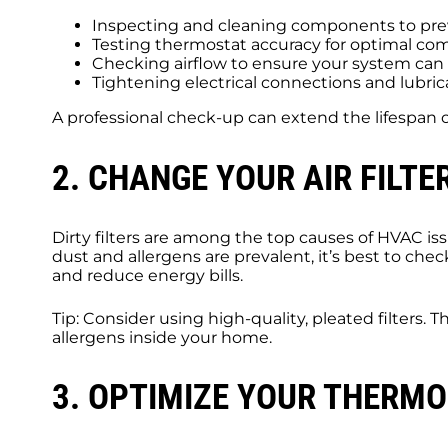
Inspecting and cleaning components to pre
Testing thermostat accuracy for optimal com
Checking airflow to ensure your system can 
Tightening electrical connections and lubric
A professional check-up can extend the lifespan 
2. CHANGE YOUR AIR FILTE
Dirty filters are among the top causes of HVAC i
dust and allergens are prevalent, it’s best to chec
and reduce energy bills.
Tip: Consider using high-quality, pleated filters.
allergens inside your home.
3. OPTIMIZE YOUR THERMO