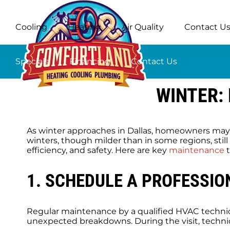
Cooling
Heating
Air Quality
Contact U
Specials
Financing
Contact Us
WINTER:
As winter approaches in Dallas, homeowners may 
winters, though milder than in some regions, stil
efficiency, and safety. Here are key
maintenance
t
1. SCHEDULE A PROFESSIO
Regular maintenance by a qualified HVAC technici
unexpected breakdowns. During the visit, technic