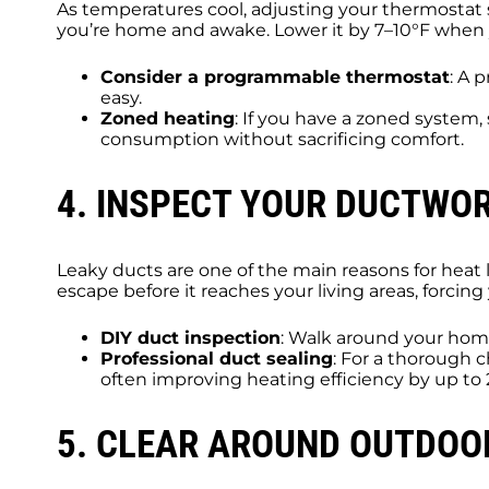
As temperatures cool, adjusting your thermostat 
you’re home and awake. Lower it by 7–10°F when 
Consider a programmable thermostat
: A 
easy.
Zoned heating
: If you have a zoned system
consumption without sacrificing comfort.
4. INSPECT YOUR DUCTWO
Leaky ducts are one of the main reasons for heat 
escape before it reaches your living areas, forc
DIY duct inspection
: Walk around your home
Professional duct sealing
: For a thorough c
often improving heating efficiency by up to
5. CLEAR AROUND OUTDOO