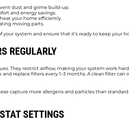
vent dust and grime build-up.
fort and energy savings.
heat your home efficiently.
ating moving parts.
of your system and ensure that it’s ready to keep your
RS REGULARLY
ssues. They restrict airflow, making your system work ha
k and replace filters every 1–3 months. A clean filter can 
 These capture more allergens and particles than standard 
STAT SETTINGS