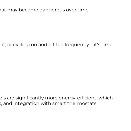
 that may become dangerous over time.
, or cycling on and off too frequently—it’s time
ls are significantly more energy-efficient, which
ies, and integration with smart thermostats.